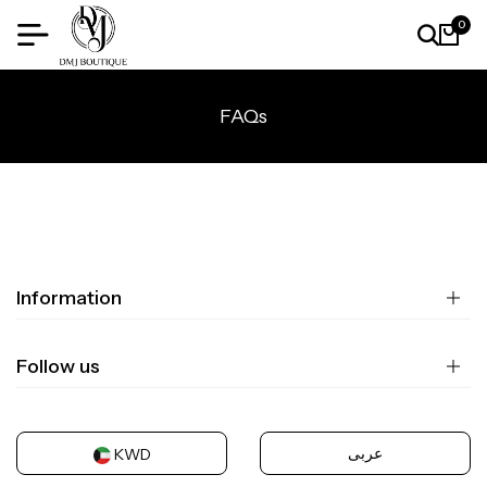
0
FAQs
Information
Follow us
عربى
KWD