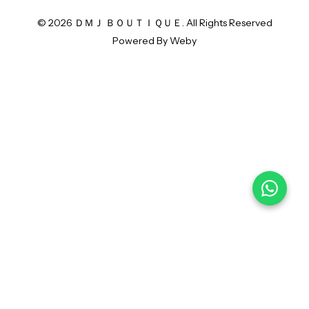
© 2026 ＤＭＪ ＢＯＵＴＩＱＵＥ. All Rights Reserved
Powered By
Weby