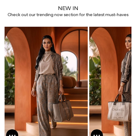
NEW IN
Check out our trending now section for the latest must-haves