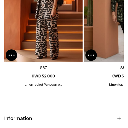
S37
S8
KWD 52.000
KWD 52.
Linen jacket Pant can b...
Linen top wi
Information