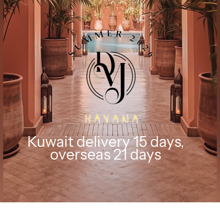
Kuwait delivery 15 days,
overseas 21 days