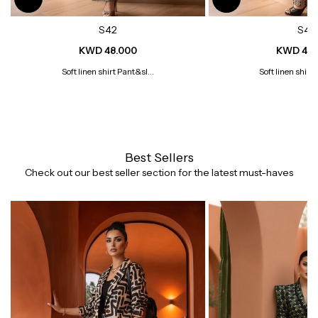
S42
S41
KWD 48.000
KWD 48.
Soft linen shirt Pant&sl...
Soft linen shirt 
Best Sellers
Check out our best seller section for the latest must-haves