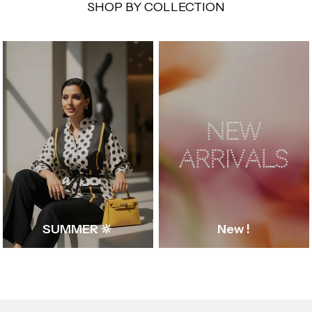
SHOP BY COLLECTION
SUMMER 🔆
New !