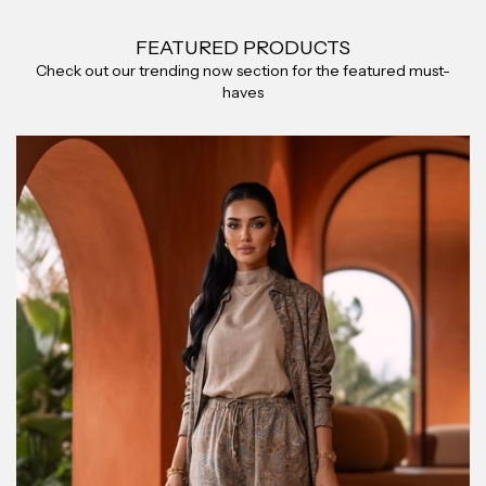
FEATURED PRODUCTS
Check out our trending now section for the featured must-
haves