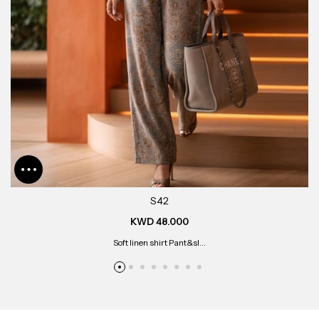
S42
KWD 48.000
Soft linen shirt Pant&sl...