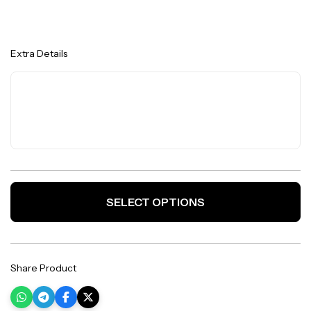
Extra Details
SELECT OPTIONS
Share Product