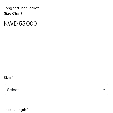
Long soft linen jacket
Size Chart
KWD 55.000
Size *
Jacket length *