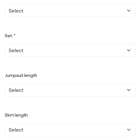
Set: *
Jumpsuit length
Skirt length