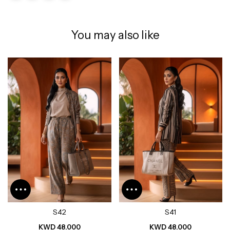
You may also like
S42
S41
KWD 48.000
KWD 48.000