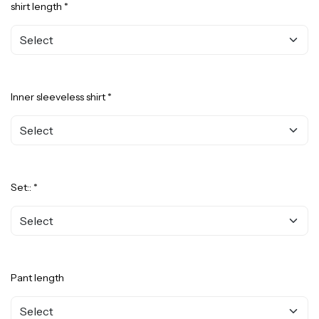
shirt length *
Inner sleeveless shirt *
Set:: *
Pant length