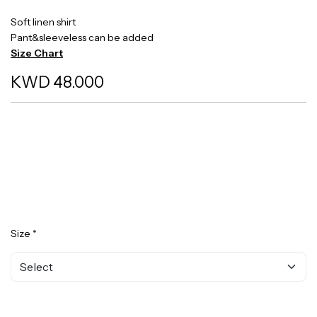
Soft linen shirt
Pant&sleeveless can be added
Size Chart
KWD 48.000
Size *