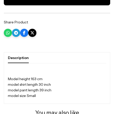
Share Product
Description
Model height 163 cm
model shirt length 30 inch
model pant length 39 inch
model size Small
You may also like