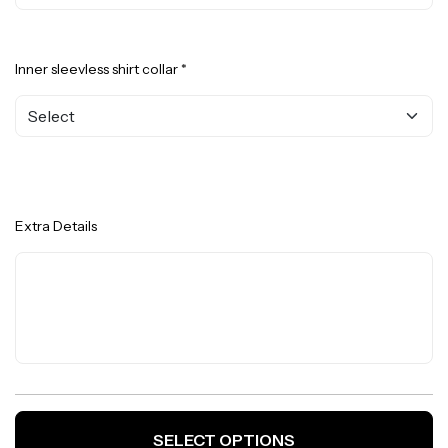
Inner sleevless shirt collar *
Extra Details
SELECT OPTIONS