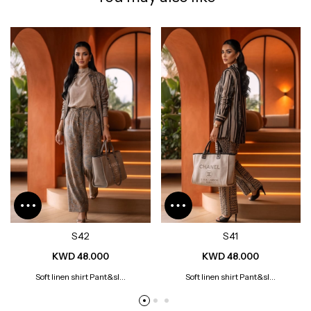
S42
S41
KWD 48.000
KWD 48.000
Soft linen shirt Pant&sl...
Soft linen shirt Pant&sl...