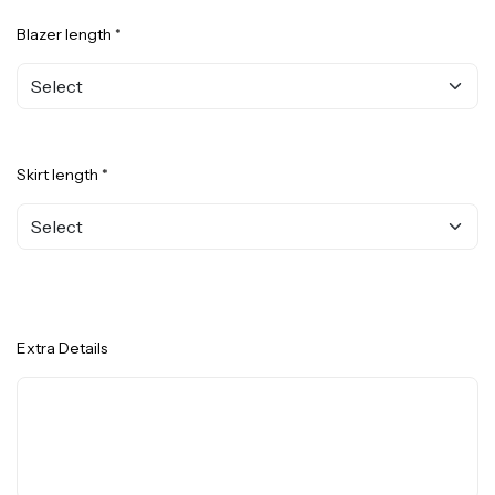
Blazer length *
Skirt length *
Extra Details