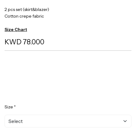
2 pcs set (skirt&blazer)
Cotton crepe fabric
Size Chart
KWD 78.000
Size *