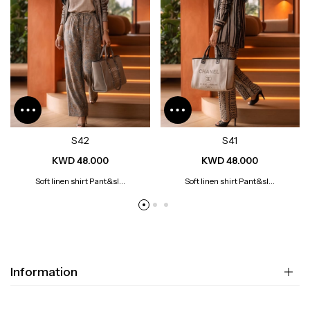
S42
S41
KWD 48.000
KWD 48.000
Soft linen shirt Pant&sl...
Soft linen shirt Pant&sl...
Information