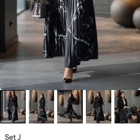
Set J