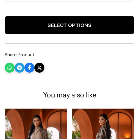
SELECT OPTIONS
Share Product
You may also like