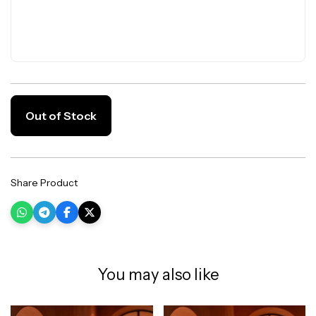
Out of Stock
Share Product
You may also like