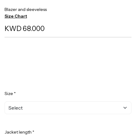
Blazer and sleeveless
Size Chart
KWD 68.000
Size *
Jacket length *