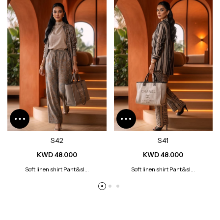
S42
S41
KWD 48.000
KWD 48.000
Soft linen shirt Pant&sl...
Soft linen shirt Pant&sl...