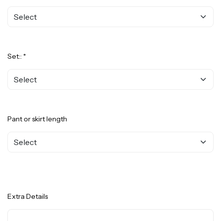
Set:: *
Pant or skirt length
Extra Details