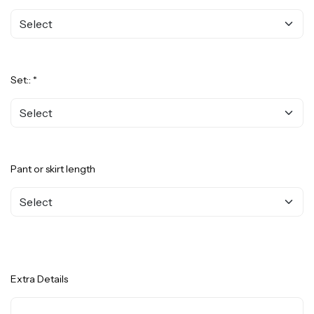
Set:: *
Pant or skirt length
Extra Details