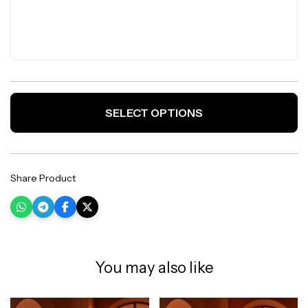
SELECT OPTIONS
Share Product
You may also like