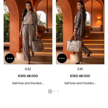
S42
S41
KWD 48.000
KWD 48.000
Soft linen shirt Pant&sl...
Soft linen shirt Pant&sl...