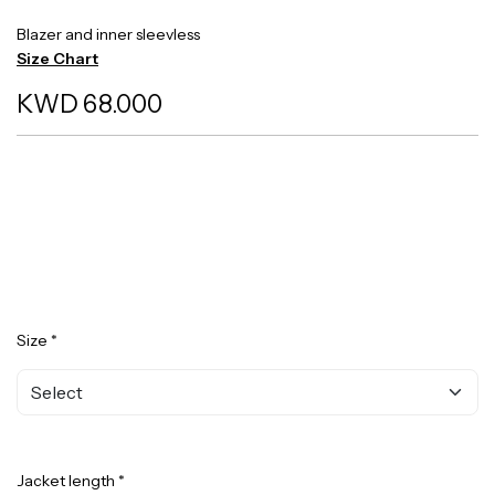
Blazer and inner sleevless
Size Chart
KWD 68.000
Size *
Jacket length *